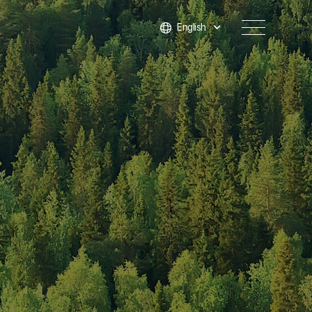
English